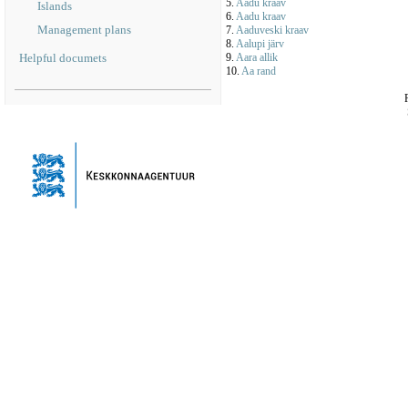
5.
Aadu kraav
Islands
6.
Aadu kraav
Management plans
7.
Aaduveski kraav
8.
Aalupi järv
Helpful documets
9.
Aara allik
10.
Aa rand