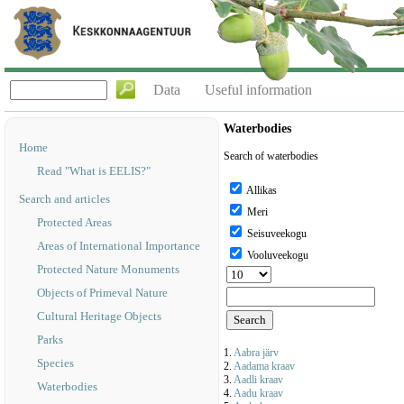
Data
Useful information
Waterbodies
Home
Search of waterbodies
Read "What is EELIS?"
Allikas
Search and articles
Meri
Protected Areas
Seisuveekogu
Areas of International Importance
Vooluveekogu
Protected Nature Monuments
Objects of Primeval Nature
Cultural Heritage Objects
Parks
1.
Aabra järv
Species
2.
Aadama kraav
3.
Aadli kraav
Waterbodies
4.
Aadu kraav